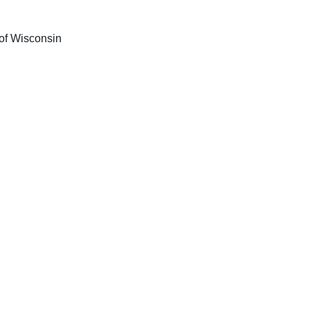
 of Wisconsin