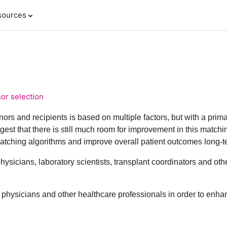
sources
nor selection
ors and recipients is based on multiple factors, but with a prim
est that there is still much room for improvement in this matchi
tching algorithms and improve overall patient outcomes long-t
physicians, laboratory scientists, transplant coordinators and o
to physicians and other healthcare professionals in order to enha