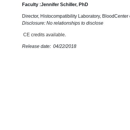
Faculty :
Jennifer Schiller, PhD
Director, Histocompatibility Laboratory, BloodCenter
Disclosure: No relationships to disclose
CE credits available.
Release date: 04/22/2018