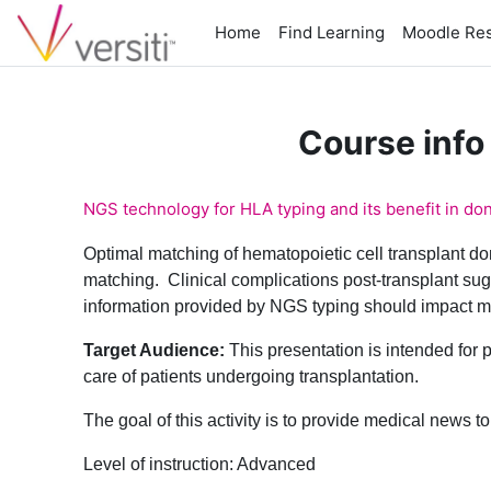
Skip to main content
Home
Find Learning
Moodle Re
Course info
NGS technology for HLA typing and its benefit in do
Optimal matching of hematopoietic cell transplant don
matching. Clinical complications post-transplant sugg
information provided by NGS typing should impact ma
Target Audience:
This presentation is intended for 
care of patients undergoing transplantation.
The goal of this activity is to provide medical news 
Level of instruction: Advanced