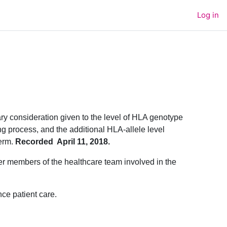
Log in
ary consideration given to the level of HLA genotype
ng process, and the additional HLA-allele level
erm.
Recorded April 11, 2018.
ther members of the healthcare team involved in the
nce patient care.