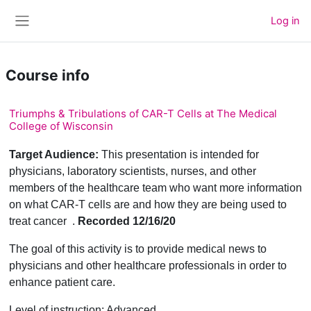
Skip to main content
Log in
Side panel
Course info
Triumphs & Tribulations of CAR-T Cells at The Medical
College of Wisconsin
Target Audience:
This presentation is intended for
physicians, laboratory scientists, nurses, and other
members of the healthcare team who want more information
on what CAR-T cells are and how they are being used to
treat cancer .
Recorded 12/16/20
The goal of this activity is to provide medical news to
physicians and other healthcare professionals in order to
enhance patient care.
Level of instruction: Advanced