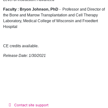
Faculty : Bryon Johnson, PhD
- Professor and Director of
the Bone and Marrow Transplantation and Cell Therapy
Laboratory, Medical College of Wisconsin and Froedtert
Hospital
CE credits available.
Release Date: 1/30/2021
Contact site support