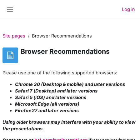
Skip to main content
Log in
Side panel
Site pages
Browser Recommendations
Browser Recommendations
Please use one of the following supported browsers:
Chrome 30 (Desktop & mobile) and later versions
Safari 7 (Desktop) and later versions
Safari 5 (iOS) and later versions
Microsoft Edge (all versions)
Firefox 27 and later versions
Using older browsers may interfere with your ability to view
the presentations.