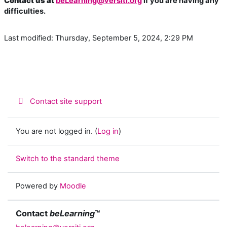
Contact us at
beLearning@versiti.org
if you are having any
difficulties.
Last modified: Thursday, September 5, 2024, 2:29 PM
Contact site support
You are not logged in. (
Log in
)
Switch to the standard theme
Powered by
Moodle
Contact
beLearning
™