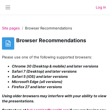
Skip to main content
Log in
Side panel
Site pages
Browser Recommendations
Browser Recommendations
Please use one of the following supported browsers:
Chrome 30 (Desktop & mobile) and later versions
Safari 7 (Desktop) and later versions
Safari 5 (iOS) and later versions
Microsoft Edge (all versions)
Firefox 27 and later versions
Using older browsers may interfere with your ability to view
the presentations.