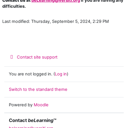
Contact us at
beLearning@versiti.org
if you are having any
difficulties.
Last modified: Thursday, September 5, 2024, 2:29 PM
Contact site support
You are not logged in. (
Log in
)
Switch to the standard theme
Powered by
Moodle
Contact
beLearning
™