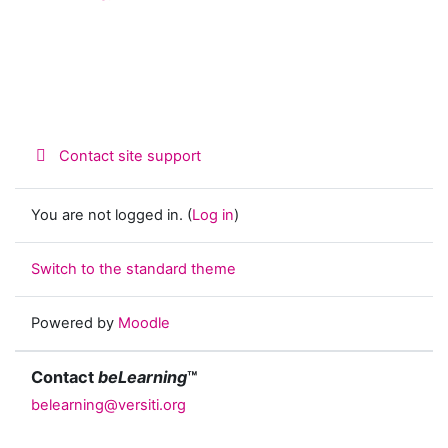
Contact site support
You are not logged in. (
Log in
)
Switch to the standard theme
Powered by
Moodle
Contact
beLearning
™
belearning@versiti.org