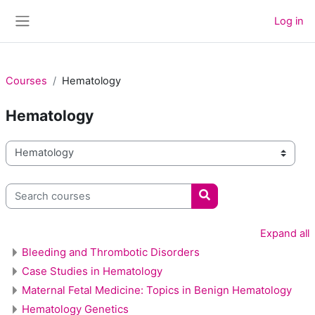
Skip to main content
Log in
Side panel
Courses
Hematology
Hematology
Course categories
Search courses
Search courses
Expand all
Bleeding and Thrombotic Disorders
Case Studies in Hematology
Maternal Fetal Medicine: Topics in Benign Hematology
Hematology Genetics